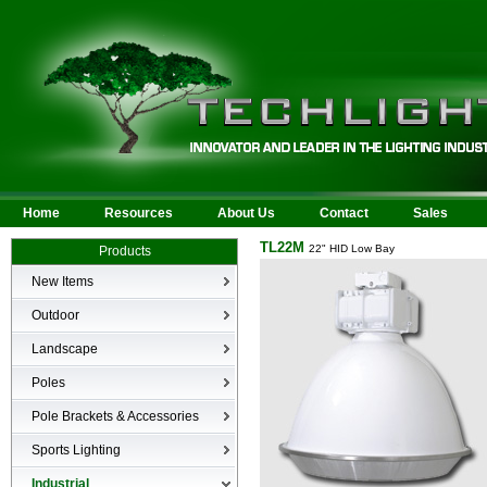
Home
Resources
About Us
Contact
Sales
TL22M
22" HID Low Bay
Products
New Items
New Products
Outdoor
LED Area
Landscape
Wall Mounted
Bullets
Poles
Billboard/Sign
LED Flood
Poles
Bollard
Pole Brackets & Accessories
Low Voltage Landscape
Canopy & Parking Garage
Brackets & Accessories
Inground
Sports Lighting
HID Site Lighting & Flood
Specialty Fixtures & Lamps
Industrial