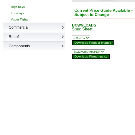
High-bays
Current Price Guide Available –
Low-bays
Subject to Change
Vapor Tights
DOWNLOADS
Commercial
Spec Sheet
Recessed Cans
Retrofit
LED Interior
Retrofit
Components
Surge Suppression Device
Ballasts & Enclosures