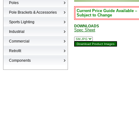
Poles
Current Price Guide Available –
Poles
Pole Brackets & Accessories
Subject to Change
Brackets & Accessories
Sports Lighting
DOWNLOADS
Spec Sheet
Industrial
High-bays
Commercial
Low-bays
Recessed Cans
Retrofit
Vapor Tights
LED Interior
Retrofit
Components
Surge Suppression Device
Ballasts & Enclosures