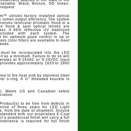
ostatically applied in our state of the
 available: Black, Bronze, OD Green,
 request.
m™ utilizes factory installed optical
re lumen output efficiency. The system
convex lenticular prismatic flood or a
he flood & spot optical lenses are
ss. A 96% reflective UV stabilized
 included with each system. The
 for optimum glare control in up or
lass color filters are available to meet
needs.
 must be incorporated into the LED
it as a minimum. Failure to do so will
operates at 9-16VAC or 9-24VDC input
 provides approximately 1833 to 2860
ed to the heat sink by stainless steel
ral o-ring. A ½” threaded knuckle is
67). Meets US and Canadian safety
eration.
Product(s) to be free from defects in
eriod of three years for LED Light
 from the date of shipment. Ground
standard with our proprietary E-Coat
of a powdercoat finish will carry a full
ntenance is required for full finish