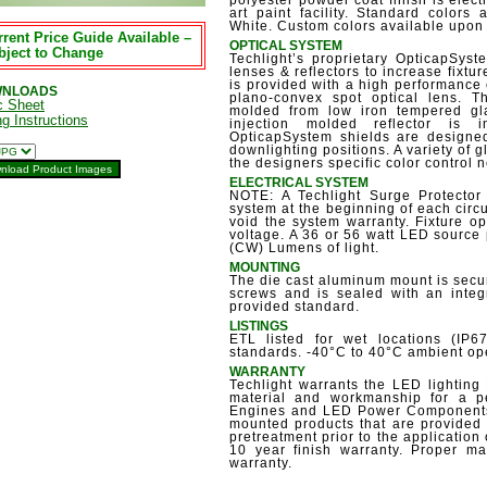
polyester powder coat finish is electr
art paint facility. Standard colors
White. Custom colors available upon
rent Price Guide Available –
OPTICAL SYSTEM
bject to Change
Techlight’s proprietary OpticapSyste
lenses & reflectors to increase fixtu
is provided with a high performance 
NLOADS
plano-convex spot optical lens. T
c Sheet
molded from low iron tempered gla
ng Instructions
injection molded reflector is
OpticapSystem shields are designed
downlighting positions. A variety of g
the designers specific color control 
ELECTRICAL SYSTEM
NOTE: A Techlight Surge Protector
system at the beginning of each circu
void the system warranty. Fixture 
voltage. A 36 or 56 watt LED source
(CW) Lumens of light.
MOUNTING
The die cast aluminum mount is secur
screws and is sealed with an integ
provided standard.
LISTINGS
ETL listed for wet locations (IP
standards. -40°C to 40°C ambient op
WARRANTY
Techlight warrants the LED lighting 
material and workmanship for a p
Engines and LED Power Components,
mounted products that are provided 
pretreatment prior to the application 
10 year finish warranty. Proper mai
warranty.