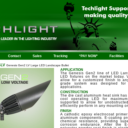
Contact
Sales
Tracking
*PAY NOW*
Facilities
-LV
Genesis Gen2 LV Large LED Landscape Bullet
APPLICATION
The Genesis Gen2 line of LED Lans
LED fixtures on the market today.
allow for a customized finish to an
grade system was designed for l
applcations.
CONSTRUCTION
The die cast aluminum heat sink has 
cool operating LED for maximum 
supported to allow for unobstructed
efficiently perform in any mounting or
FINISH
A cathodic epoxy electrocoat primer
aluminum components. E-coating pro
chemical resistance, providing supe
corrosion endurance. After the 