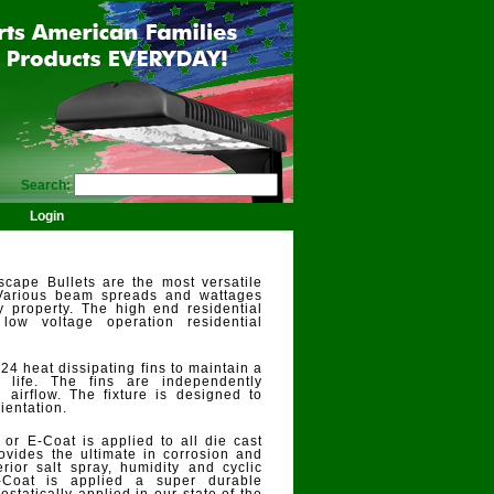
Search:
Login
cape Bullets are the most versatile
 Various beam spreads and wattages
y property. The high end residential
ow voltage operation residential
24 heat dissipating fins to maintain a
life. The fins are independently
 airflow. The fixture is designed to
ientation.
 or E-Coat is applied to all die cast
vides the ultimate in corrosion and
rior salt spray, humidity and cyclic
E-Coat is applied a super durable