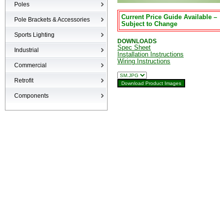
Poles
Current Price Guide Available –
Poles
Pole Brackets & Accessories
Subject to Change
Brackets & Accessories
Sports Lighting
DOWNLOADS
Spec Sheet
Industrial
Installation Instructions
Wiring Instructions
High-bays
Commercial
Low-bays
Recessed Cans
Retrofit
Vapor Tights
LED Interior
Retrofit
Components
Surge Suppression Device
Ballasts & Enclosures