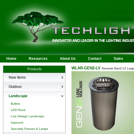
Home
Resources
About Us
Contact
Sales
WLAR-GEN2-LV
Genesis Gen2 LV Large
Products
New Items
New Products
Outdoor
LED Area
Landscape
Wall Mounted
Bullets
Billboard/Sign
LED Flood
Bollard
Low Voltage Landscape
Canopy & Parking Garage
Inground
HID Site Lighting & Flood
Specialty Fixtures & Lamps