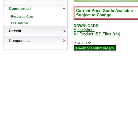
High-bays
Commercial
Current Price Guide Available –
Low-bays
Subject to Change
Recessed Cans
Vapor Tights
LED Interior
DOWNLOADS
Spec Sheet
Retrofit
All Product IES Files (zip)
Retrofit
Components
Surge Suppression Device
Ballasts & Enclosures