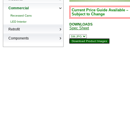
High-bays
Commercial
Current Price Guide Available –
Low-bays
Subject to Change
Recessed Cans
Vapor Tights
LED Interior
DOWNLOADS
Spec Sheet
Retrofit
Retrofit
Components
Surge Suppression Device
Ballasts & Enclosures