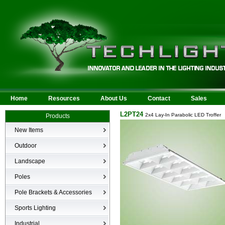
Home
Resources
About Us
Contact
Sales
L2PT24
2x4 Lay-In Parabolic LED Troffer
Products
New Items
New Products
Outdoor
LED Area
Landscape
Wall Mounted
Bullets
Poles
Billboard/Sign
LED Flood
Poles
Bollard
Pole Brackets & Accessories
Low Voltage Landscape
Canopy & Parking Garage
Brackets & Accessories
Inground
Sports Lighting
HID Site Lighting & Flood
Specialty Fixtures & Lamps
Industrial