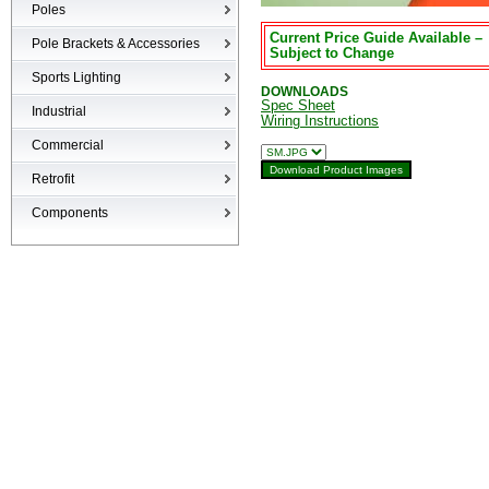
Poles
Current Price Guide Available –
Poles
Pole Brackets & Accessories
Subject to Change
Brackets & Accessories
Sports Lighting
DOWNLOADS
Spec Sheet
Industrial
Wiring Instructions
High-bays
Commercial
Low-bays
Recessed Cans
Retrofit
Vapor Tights
LED Interior
Retrofit
Components
Surge Suppression Device
Ballasts & Enclosures