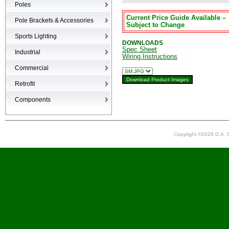
Poles
Current Price Guide Available –
Poles
Pole Brackets & Accessories
Subject to Change
Brackets & Accessories
Sports Lighting
DOWNLOADS
Spec Sheet
Industrial
Wiring Instructions
High-bays
Commercial
Low-bays
Recessed Cans
Retrofit
Vapor Tights
LED Interior
Retrofit
Components
Surge Suppression Device
Ballasts & Enclosures
Copyright ©2026 D.A. S