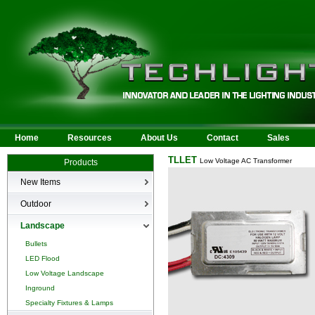
Home
Resources
About Us
Contact
Sales
TLLET
Low Voltage AC Transformer
Products
New Items
New Products
Outdoor
LED Area
Landscape
Wall Mounted
Bullets
Billboard/Sign
LED Flood
Bollard
Low Voltage Landscape
Canopy & Parking Garage
Inground
HID Site Lighting & Flood
Specialty Fixtures & Lamps