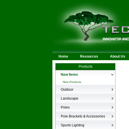
Home
Resources
About Us
Products
New Items
New Products
Outdoor
LED Area
Landscape
Wall Mounted
Bullets
Poles
Billboard/Sign
LED Flood
Poles
Bollard
Pole Brackets & Accessories
Low Voltage Landscape
Canopy & Parking Garage
Brackets & Accessories
Inground
Sports Lighting
HID Site Lighting & Flood