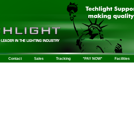
Contact
Sales
Tracking
*PAY NOW*
Facilities