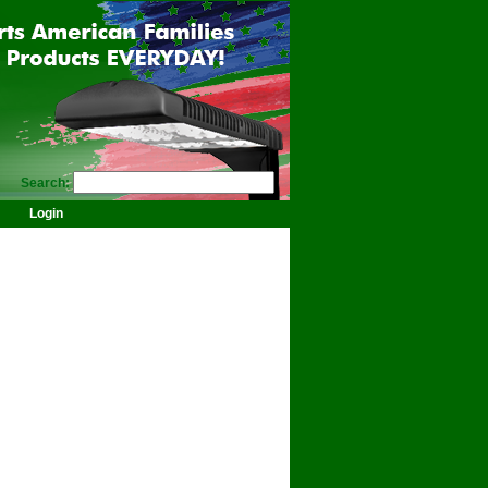
Search:
Login