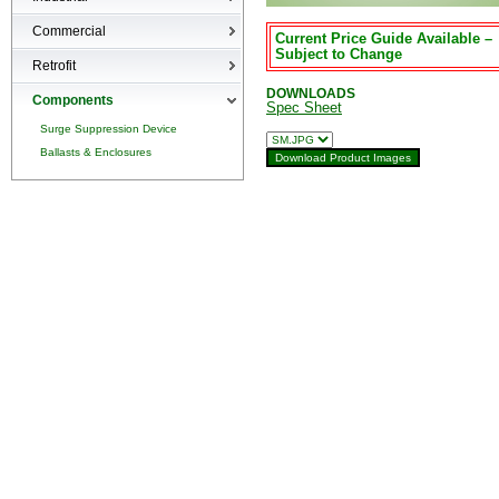
High-bays
Commercial
Current Price Guide Available –
Low-bays
Subject to Change
Recessed Cans
Retrofit
Vapor Tights
LED Interior
DOWNLOADS
Retrofit
Components
Spec Sheet
Surge Suppression Device
Ballasts & Enclosures