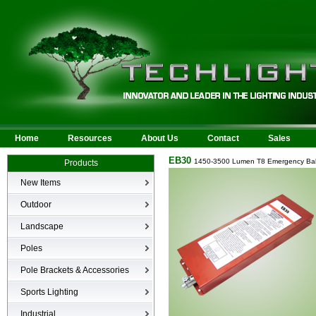
Home
Resources
About Us
Contact
Sales
EB30
1450-3500 Lumen T8 Emergency Bal
Products
New Items
New Products
Outdoor
LED Area
Landscape
Wall Mounted
Bullets
Poles
Billboard/Sign
LED Flood
Poles
Bollard
Pole Brackets & Accessories
Low Voltage Landscape
Canopy & Parking Garage
Brackets & Accessories
Inground
Sports Lighting
HID Site Lighting & Flood
Specialty Fixtures & Lamps
Industrial